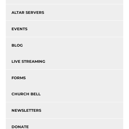
ALTAR SERVERS
EVENTS
BLOG
LIVE STREAMING
FORMS
CHURCH BELL
NEWSLETTERS
DONATE