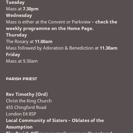
Tuesday
Mass at
7.30pm
Wednesday
Mass is either at the Convent or Parkview –
check the
weekly programme on the Home Page.
Thursday
The Rosary at
11.00am
Mass followed by Adoration & Benediction at
11.30am
Friday
Mass at 9.30am
PARISH PRIEST
Rev Timothy (Ord)
Christ the King Church
455 Chingford Road
London E4 8SP
Local Community of Sisters – Oblates of the
Assumption