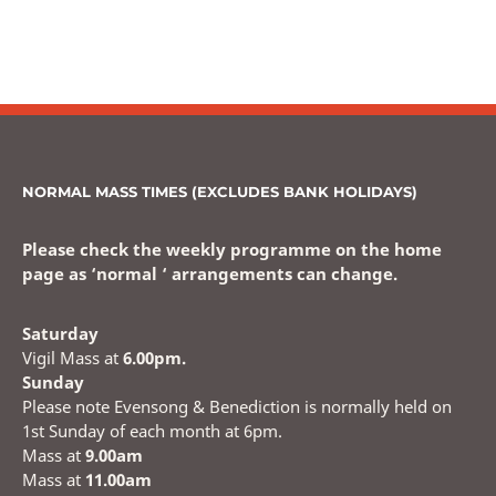
NORMAL MASS TIMES (EXCLUDES BANK HOLIDAYS)
Please check the weekly programme on the home
page as ‘normal ‘ arrangements can change.
Saturday
Vigil Mass at
6.00pm.
Sunday
Please note Evensong & Benediction is normally held on
1st Sunday of each month at 6pm.
Mass at
9.00am
Mass at
11.00am