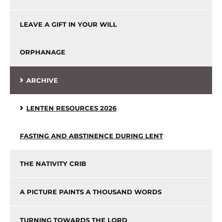
LEAVE A GIFT IN YOUR WILL
ORPHANAGE
ARCHIVE
LENTEN RESOURCES 2026
FASTING AND ABSTINENCE DURING LENT
THE NATIVITY CRIB
A PICTURE PAINTS A THOUSAND WORDS
TURNING TOWARDS THE LORD