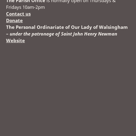
The Parish Office
is normally open on Thursdays &
Fridays 10am-2pm
Contact us
Donate
The Personal Ordinariate of Our Lady of Walsingham
–
under the patronage of Saint John Henry Newman
Website