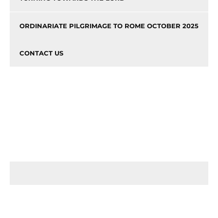
ORDINARIATE PILGRIMAGE TO ROME OCTOBER 2025
CONTACT US