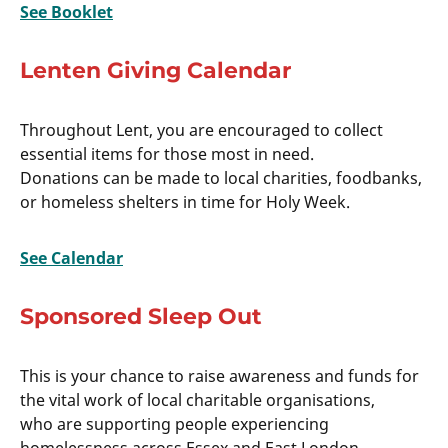
See Booklet
Lenten Giving Calendar
Throughout Lent, you are encouraged to collect
essential items for those most in need.
Donations can be made to local charities, foodbanks,
or homeless shelters in time for Holy Week.
See Calendar
Sponsored Sleep Out
This is your chance to raise awareness and funds for
the vital work of local charitable organisations,
who are supporting people experiencing
homelessness across Essex and East London.