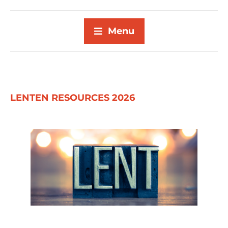
Menu
LENTEN RESOURCES 2026