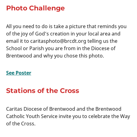
Photo Challenge
All you need to do is take a picture that reminds you
of the joy of God’s creation in your local area and
email it to caritasphoto@brcdt.org telling us the
School or Parish you are from in the Diocese of
Brentwood and why you chose this photo.
See Poster
Stations of the Cross
Caritas Diocese of Brentwood and the Brentwood
Catholic Youth Service invite you to celebrate the Way
of the Cross.