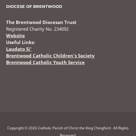
DIOCESE OF BRENTWOOD
The Brentwood Diocesan Trust
Registered Charity No. 234092
Website
Useful Links:
Laudato Si’
Brentwood Catholic Children’s Society
Brentwood Catholic Youth Service
Copyright © 2026 Catholic Parish of Christ the King Chingford . All Rights
Reserved.