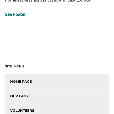
See Poster
SITE MENU
HOME PAGE
OUR LADY
VOLUNTEERS